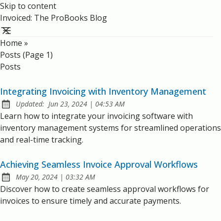
Skip to content
Invoiced: The ProBooks Blog
Home
»
Posts (page 1)
Posts
Integrating Invoicing with Inventory Management
at
Updated:
Jun 23, 2024
|
04:53 AM
Learn how to integrate your invoicing software with
inventory management systems for streamlined operations
and real-time tracking.
Achieving Seamless Invoice Approval Workflows
at
May 20, 2024
|
03:32 AM
Published:
Discover how to create seamless approval workflows for
invoices to ensure timely and accurate payments.