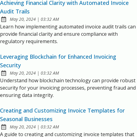
Achieving Financial Clarity with Automated Invoice
Audit Trails
at
May 20, 2024
|
03:32 AM
Published:
Learn how implementing automated invoice audit trails can
provide financial clarity and ensure compliance with
regulatory requirements.
Leveraging Blockchain for Enhanced Invoicing
Security
at
May 20, 2024
|
03:32 AM
Published:
Understand how blockchain technology can provide robust
security for your invoicing processes, preventing fraud and
ensuring data integrity.
Creating and Customizing Invoice Templates for
Seasonal Businesses
at
May 20, 2024
|
03:32 AM
Published:
A guide to creating and customizing invoice templates that