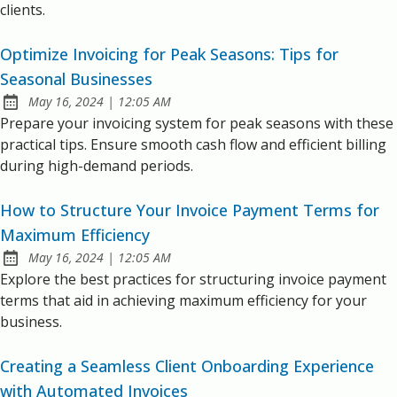
clients.
Optimize Invoicing for Peak Seasons: Tips for
Seasonal Businesses
at
May 16, 2024
|
12:05 AM
Published:
Prepare your invoicing system for peak seasons with these
practical tips. Ensure smooth cash flow and efficient billing
during high-demand periods.
How to Structure Your Invoice Payment Terms for
Maximum Efficiency
at
May 16, 2024
|
12:05 AM
Published:
Explore the best practices for structuring invoice payment
terms that aid in achieving maximum efficiency for your
business.
Creating a Seamless Client Onboarding Experience
with Automated Invoices