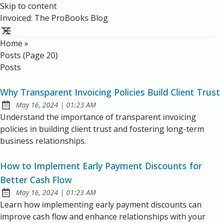
Skip to content
Invoiced: The ProBooks Blog
Home
»
Posts (page 20)
Posts
Why Transparent Invoicing Policies Build Client Trust
at
May 16, 2024
|
01:23 AM
Published:
Understand the importance of transparent invoicing
policies in building client trust and fostering long-term
business relationships.
How to Implement Early Payment Discounts for
Better Cash Flow
at
May 16, 2024
|
01:23 AM
Published:
Learn how implementing early payment discounts can
improve cash flow and enhance relationships with your