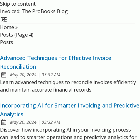
Skip to content
Invoiced: The ProBooks Blog
Home
»
Posts (page 4)
Posts
Advanced Techniques for Effective Invoice
Reconciliation
at
May 20, 2024
|
03:32 AM
Published:
Learn advanced techniques to reconcile invoices efficiently
and maintain accurate financial records.
Incorporating AI for Smarter Invoicing and Predictive
Analytics
at
May 20, 2024
|
03:32 AM
Published:
Discover how incorporating AI in your invoicing process
can lead to smarter operations and predictive analytics for