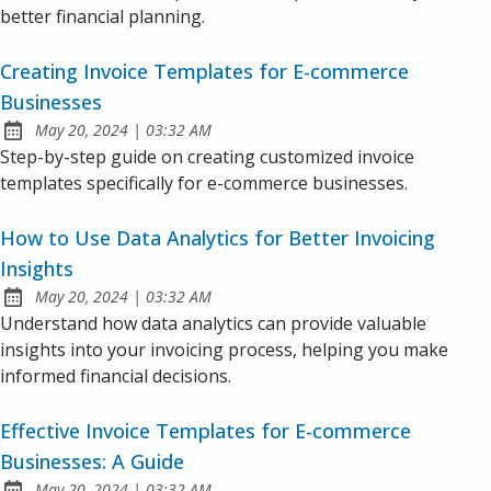
better financial planning.
Creating Invoice Templates for E-commerce
Businesses
at
May 20, 2024
|
03:32 AM
Published:
Step-by-step guide on creating customized invoice
templates specifically for e-commerce businesses.
How to Use Data Analytics for Better Invoicing
Insights
at
May 20, 2024
|
03:32 AM
Published:
Understand how data analytics can provide valuable
insights into your invoicing process, helping you make
informed financial decisions.
Effective Invoice Templates for E-commerce
Businesses: A Guide
at
May 20, 2024
|
03:32 AM