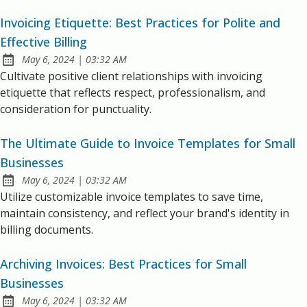
Invoicing Etiquette: Best Practices for Polite and
Effective Billing
at
May 6, 2024
|
03:32 AM
Published:
Cultivate positive client relationships with invoicing
etiquette that reflects respect, professionalism, and
consideration for punctuality.
The Ultimate Guide to Invoice Templates for Small
Businesses
at
May 6, 2024
|
03:32 AM
Published:
Utilize customizable invoice templates to save time,
maintain consistency, and reflect your brand's identity in
billing documents.
Archiving Invoices: Best Practices for Small
Businesses
at
May 6, 2024
|
03:32 AM