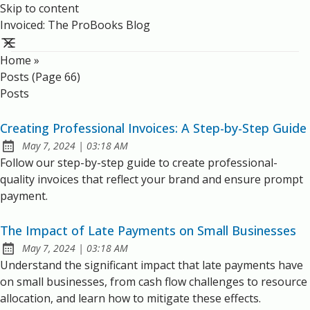
Skip to content
Invoiced: The ProBooks Blog
Home
»
Posts (page 66)
Posts
Creating Professional Invoices: A Step-by-Step Guide
at
May 7, 2024
|
03:18 AM
Published:
Follow our step-by-step guide to create professional-
quality invoices that reflect your brand and ensure prompt
payment.
The Impact of Late Payments on Small Businesses
at
May 7, 2024
|
03:18 AM
Published:
Understand the significant impact that late payments have
on small businesses, from cash flow challenges to resource
allocation, and learn how to mitigate these effects.