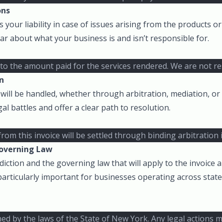
ons
 your liability in case of issues arising from the products or
lear about what your business is and isn’t responsible for.
ted to the amount paid for the services rendered. We are not 
n
will be handled, whether through arbitration, mediation, or l
al battles and offer a clear path to resolution.
from this invoice will be settled through binding arbitration
Governing Law
sdiction and the governing law that will apply to the invoice 
 particularly important for businesses operating across state
ned by the laws of the State of New York. Any legal actions m