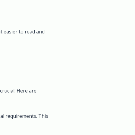
t easier to read and
crucial. Here are
gal requirements. This