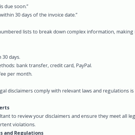
is due soon.”
within 30 days of the invoice date.”
 numbered lists to break down complex information, making i
 30 days.
hods: bank transfer, credit card, PayPal.
fee per month.
gal disclaimers comply with relevant laws and regulations is 
erts
tant to review your disclaimers and ensure they meet all le
rtent violations.
s and Regulations