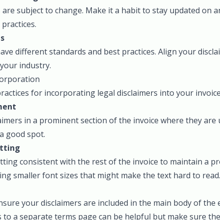
are subject to change. Make it a habit to stay updated on 
 practices.
ds
have different standards and best practices. Align your discl
 your industry.
corporation
actices for incorporating legal disclaimers into your invoice
ment
laimers in a prominent section of the invoice where they are 
 a good spot.
tting
ting consistent with the rest of the invoice to maintain a p
ng smaller font sizes that might make the text hard to read
 ensure your disclaimers are included in the main body of the
 to a separate terms page can be helpful but make sure the