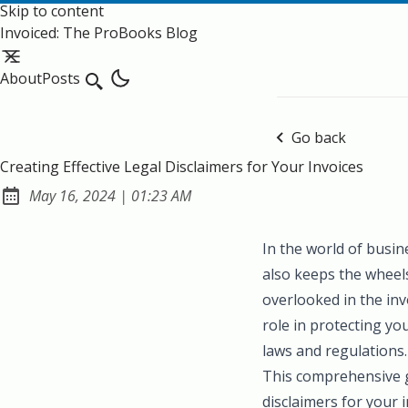
Skip to content
Invoiced: The ProBooks Blog
About
Posts
Search
Go back
Creating Effective Legal Disclaimers for Your Invoices
at
May 16, 2024
|
01:23 AM
Published:
In the world of busin
also keeps the wheel
overlooked in the invo
role in protecting yo
laws and regulations.
This comprehensive gu
disclaimers for your 