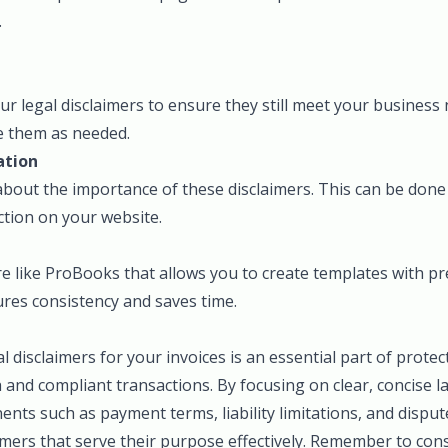
.
our legal disclaimers to ensure they still meet your business
e them as needed.
ation
 about the importance of these disclaimers. This can be do
ction on your website.
e like ProBooks that allows you to create templates with pr
ures consistency and saves time.
al disclaimers for your invoices is an essential part of prote
and compliant transactions. By focusing on clear, concise 
nts such as payment terms, liability limitations, and disput
imers that serve their purpose effectively. Remember to cons