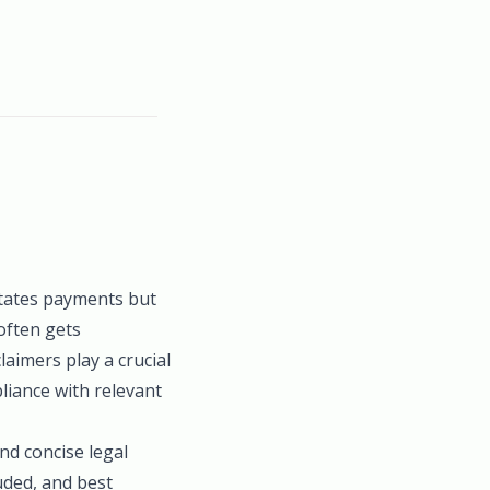
litates payments but
often gets
laimers play a crucial
liance with relevant
nd concise legal
luded, and best