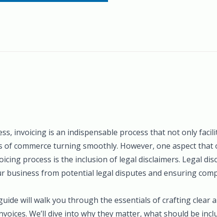
ess, invoicing is an indispensable process that not only faci
s of commerce turning smoothly. However, one aspect that 
icing process is the inclusion of legal disclaimers. Legal disc
ur business from potential legal disputes and ensuring comp
ide will walk you through the essentials of crafting clear a
invoices. We’ll dive into why they matter, what should be inc