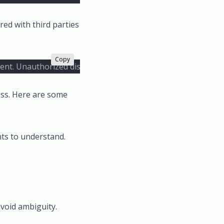
red with third parties
Copy
pient. Unauthorized disclosure of the information contained h
ess. Here are some
nts to understand.
avoid ambiguity.