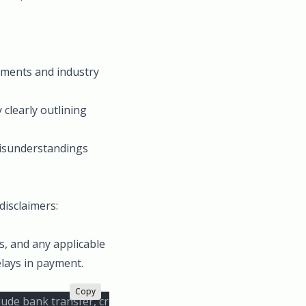
rements and industry
 clearly outlining
 misunderstandings
disclaimers:
s, and any applicable
elays in payment.
Copy
de bank transfer, credit card, and PayPal. Late payments wil