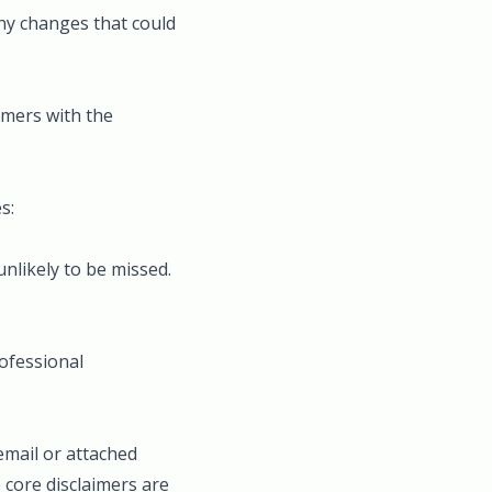
any changes that could
aimers with the
s:
unlikely to be missed.
rofessional
.
 email or attached
 core disclaimers are