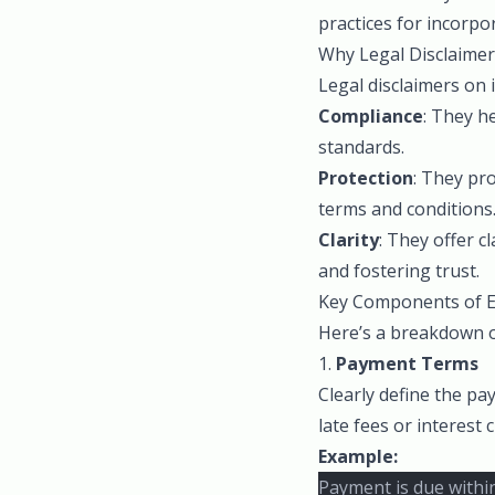
practices for incorpor
Why Legal Disclaimer
Legal disclaimers on 
Compliance
: They h
standards.
Protection
: They pro
terms and conditions
Clarity
: They offer c
and fostering trust.
Key Components of Ef
Here’s a breakdown of
1.
Payment Terms
Clearly define the p
late fees or interest
Example:
Payment is due within