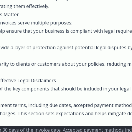
ating them effectively.
s Matter
invoices serve multiple purposes:
elp ensure that your business is compliant with legal requi
vide a layer of protection against potential legal disputes by
.
larity to clients or customers about your policies, reducing
fective Legal Disclaimers
 the key components that should be included in your legal 
ayment terms, including due dates, accepted payment method
 charges. This section sets expectations and helps mitigate d
 30 days of the invoice date. Accepted payment methods inclu