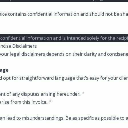
ice contains confidential information and should not be sha
 confidential information and is intended solely for the reci
ncise Disclaimers
your legal disclaimers depends on their clarity and concisen
uage
d opt for straightforward language that’s easy for your clie
vent of any disputes arising hereunder…”
arise from this invoice…“
n lead to misunderstandings. Be as specific as possible to 