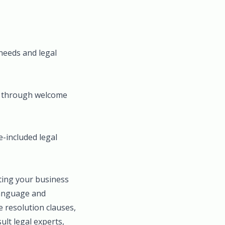
 needs and legal
ne through welcome
e-included legal
cting your business
language and
e resolution clauses,
ult legal experts,