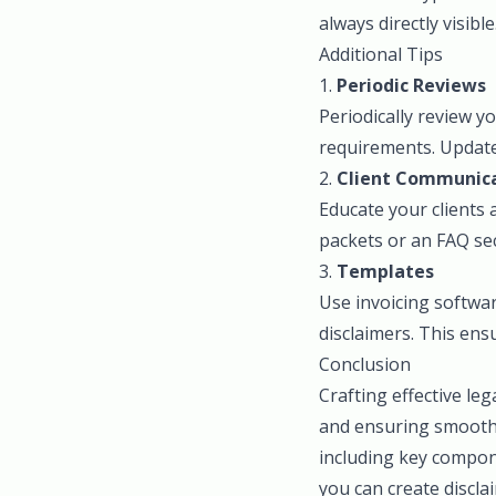
always directly visible
Additional Tips
1.
Periodic Reviews
Periodically review y
requirements. Updat
2.
Client Communic
Educate your clients
packets or an FAQ se
3.
Templates
Use invoicing softwar
disclaimers. This ens
Conclusion
Crafting effective leg
and ensuring smooth 
including key compone
you can create discla