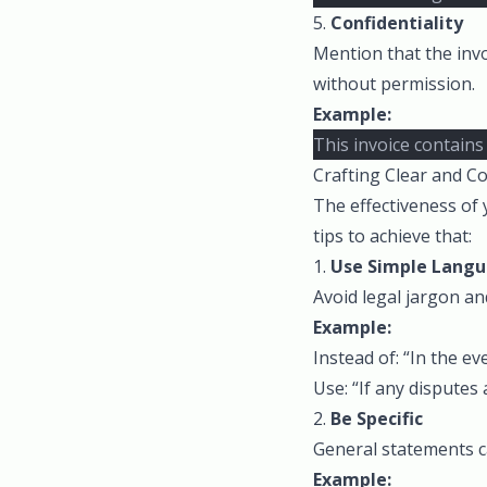
5.
Confidentiality
Mention that the invo
without permission.
Example:
This invoice contains
Crafting Clear and Co
The effectiveness of 
tips to achieve that:
1.
Use Simple Lang
Avoid legal jargon an
Example:
Instead of: “In the e
Use: “If any disputes 
2.
Be Specific
General statements ca
Example: