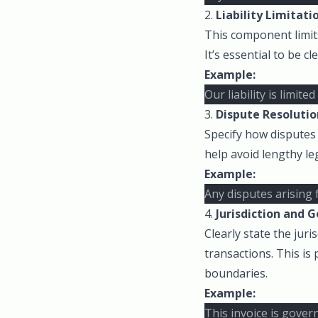
2.
Liability Limitati
This component limits
It’s essential to be c
Example:
Our liability is limi
3.
Dispute Resolutio
Specify how disputes 
help avoid lengthy leg
Example:
Any disputes arising 
4.
Jurisdiction and 
Clearly state the juri
transactions. This is
boundaries.
Example:
This invoice is gover