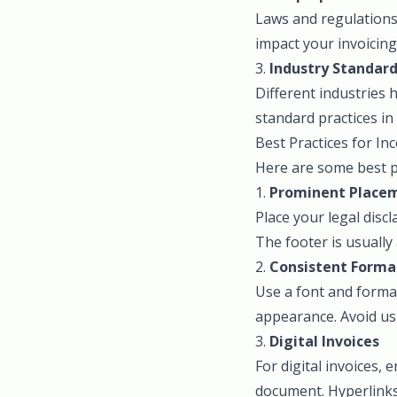
Laws and regulations 
impact your invoicing
3.
Industry Standar
Different industries 
standard practices in
Best Practices for In
Here are some best pr
1.
Prominent Place
Place your legal disc
The footer is usually
2.
Consistent Forma
Use a font and format
appearance. Avoid usi
3.
Digital Invoices
For digital invoices,
document. Hyperlinks