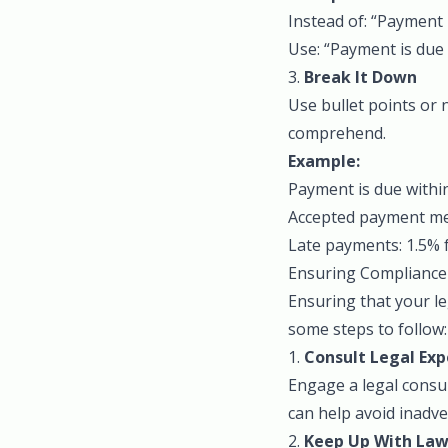
Instead of: “Payment 
Use: “Payment is due 
3.
Break It Down
Use bullet points or
comprehend.
Example:
Payment is due within
Accepted payment met
Late payments: 1.5% 
Ensuring Compliance
Ensuring that your le
some steps to follow:
1.
Consult Legal Exp
Engage a legal consul
can help avoid inadve
2.
Keep Up With Law