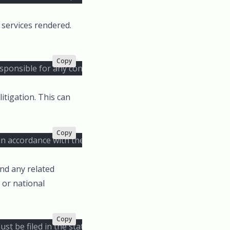
 services rendered.
Copy
responsible for any consequential or incidental damages aris
itigation. This can
Copy
 in accordance with the rules of the American Arbitration Ass
and any related
 or national
Copy
ust be filed in the state or federal courts located in New Yo