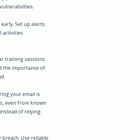
ulnerabilities.
early. Set up alerts
activities
r training sessions
d the importance of
ud.
ing your email is
nks, even from known
instead of relying
y breach. Use reliable