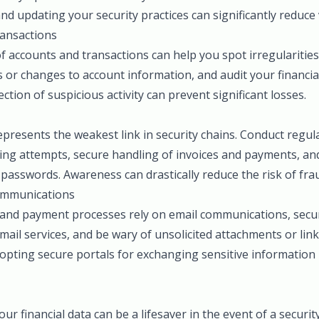
nd updating your security practices can significantly reduce v
ansactions
 accounts and transactions can help you spot irregularities 
s or changes to account information, and audit your financial 
tection of suspicious activity can prevent significant losses.
resents the weakest link in security chains. Conduct regula
ing attempts, secure handling of invoices and payments, an
passwords. Awareness can drastically reduce the risk of fra
ommunications
 and payment processes rely on email communications, secur
email services, and be wary of unsolicited attachments or li
opting secure portals for exchanging sensitive information 
r financial data can be a lifesaver in the event of a securit