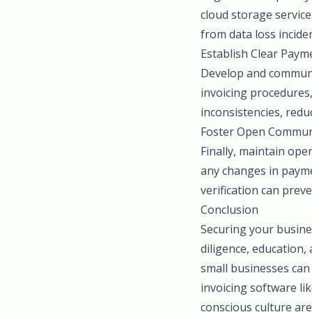
cloud storage service
from data loss incide
Establish Clear Payme
Develop and communic
invoicing procedures,
inconsistencies, reduc
Foster Open Commun
Finally, maintain ope
any changes in paymen
verification can prev
Conclusion
Securing your busine
diligence, education,
small businesses can 
invoicing software li
conscious culture ar