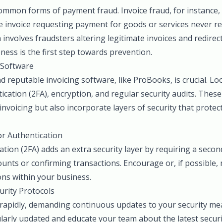
common forms of payment fraud. Invoice fraud, for instance
 invoice requesting payment for goods or services never ren
involves fraudsters altering legitimate invoices and redire
ness is the first step towards prevention.
 Software
 reputable invoicing software, like ProBooks, is crucial. Lo
ication (2FA), encryption, and regular security audits. Thes
invoicing but also incorporate layers of security that prote
r Authentication
tion (2FA) adds an extra security layer by requiring a second
unts or confirming transactions. Encourage or, if possible, 
ions within your business.
urity Protocols
 rapidly, demanding continuous updates to your security me
larly updated and educate your team about the latest securi