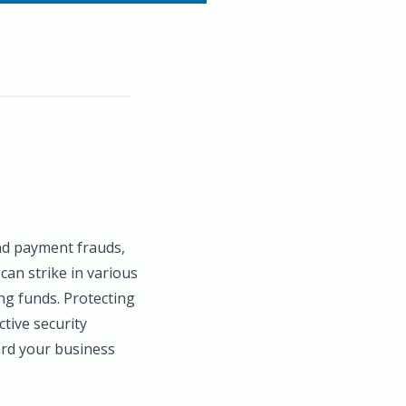
and payment frauds,
can strike in various
ng funds. Protecting
tive security
ard your business