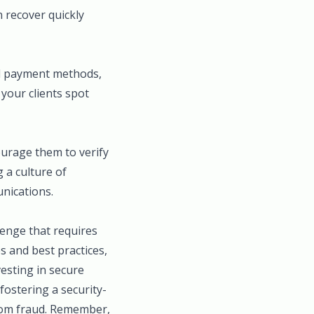
 recover quickly
ed payment methods,
 your clients spot
ourage them to verify
 a culture of
unications.
lenge that requires
s and best practices,
vesting in secure
ostering a security-
rom fraud. Remember,