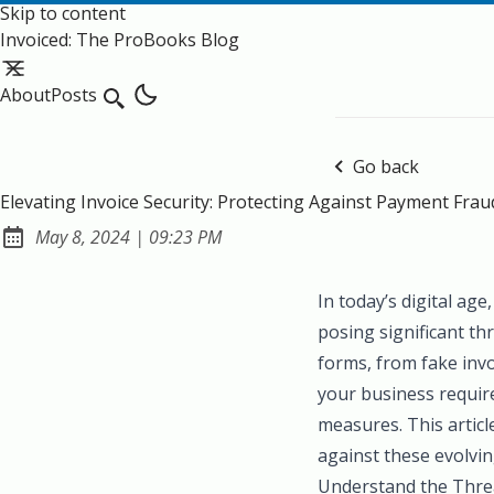
Skip to content
Invoiced: The ProBooks Blog
About
Posts
Search
Go back
Elevating Invoice Security: Protecting Against Payment Frau
at
May 8, 2024
|
09:23 PM
Published:
In today’s digital ag
posing significant th
forms, from fake invo
your business require
measures. This articl
against these evolvin
Understand the Thre