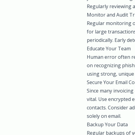
Regularly reviewing a
Monitor and Audit Tr
Regular monitoring of
for large transaction
periodically. Early de
Educate Your Team
Human error often rep
on recognizing phish
using strong, unique 
Secure Your Email C
Since many invoicing
vital. Use encrypted 
contacts. Consider ad
solely on email.
Backup Your Data
Regular backups of you