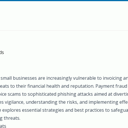
ds
e, small businesses are increasingly vulnerable to invoicing 
reats to their financial health and reputation. Payment fraud 
ice scams to sophisticated phishing attacks aimed at diverti
s vigilance, understanding the risks, and implementing effec
e explores essential strategies and best practices to safegu
g threats.
ats