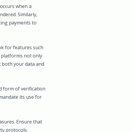
, occurs when a
dered. Similarly,
cting payments to
ok for features such
e platforms not only
ct both your data and
 form of verification
mandate its use for
asures. Ensure that
ty protocols.