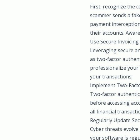
First, recognize the 
scammer sends a fake
payment interception 
their accounts. Aware
Use Secure Invoicing
Leveraging secure and
as two-factor authent
professionalize your 
your transactions.
Implement Two-Facto
Two-factor authentica
before accessing acco
all financial transact
Regularly Update Sec
Cyber threats evolve
your software is regu