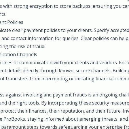
s with strong encryption to store backups, ensuring you can
nts.
nt Policies
ate clear payment policies to your clients. Specify accept
 and contact information for queries. Clear policies can help
ing the risk of fraud.
ication Channels
n lines of communication with your clients and vendors. Enc
t details directly through known, secure channels. Building
ent fraudsters from intercepting or imitating financial comm
ss against invoicing and payment frauds is an ongoing chal
 and the right tools. By incorporating these security measure
protect their finances, their reputation, and their future. In
ke ProBooks, staying informed about emerging threats, and f
e paramount steps towards safeguarding your enterprise f