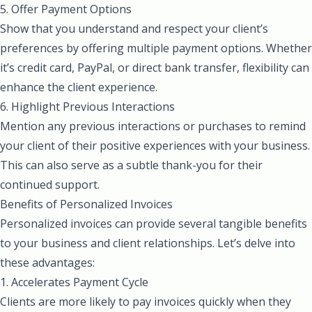
5. Offer Payment Options
Show that you understand and respect your client’s
preferences by offering multiple payment options. Whether
it’s credit card, PayPal, or direct bank transfer, flexibility can
enhance the client experience.
6. Highlight Previous Interactions
Mention any previous interactions or purchases to remind
your client of their positive experiences with your business.
This can also serve as a subtle thank-you for their
continued support.
Benefits of Personalized Invoices
Personalized invoices can provide several tangible benefits
to your business and client relationships. Let’s delve into
these advantages:
1. Accelerates Payment Cycle
Clients are more likely to pay invoices quickly when they