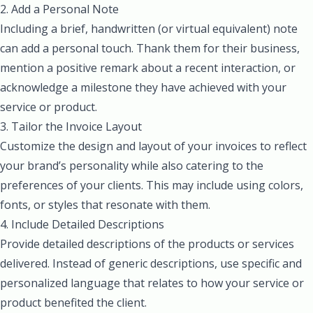
2. Add a Personal Note
Including a brief, handwritten (or virtual equivalent) note
can add a personal touch. Thank them for their business,
mention a positive remark about a recent interaction, or
acknowledge a milestone they have achieved with your
service or product.
3. Tailor the Invoice Layout
Customize the design and layout of your invoices to reflect
your brand’s personality while also catering to the
preferences of your clients. This may include using colors,
fonts, or styles that resonate with them.
4. Include Detailed Descriptions
Provide detailed descriptions of the products or services
delivered. Instead of generic descriptions, use specific and
personalized language that relates to how your service or
product benefited the client.