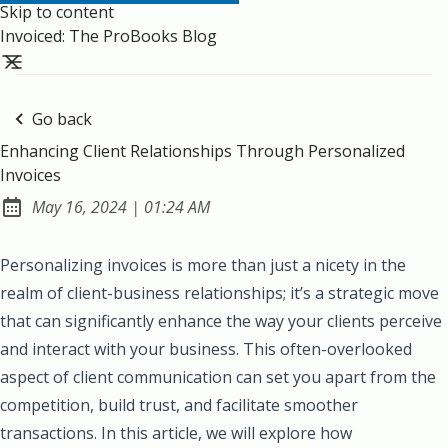
Skip to content
Invoiced: The ProBooks Blog
Go back
Enhancing Client Relationships Through Personalized
Invoices
at
May 16, 2024
|
01:24 AM
Published:
Personalizing invoices is more than just a nicety in the
realm of client-business relationships; it’s a strategic move
that can significantly enhance the way your clients perceive
and interact with your business. This often-overlooked
aspect of client communication can set you apart from the
competition, build trust, and facilitate smoother
transactions. In this article, we will explore how