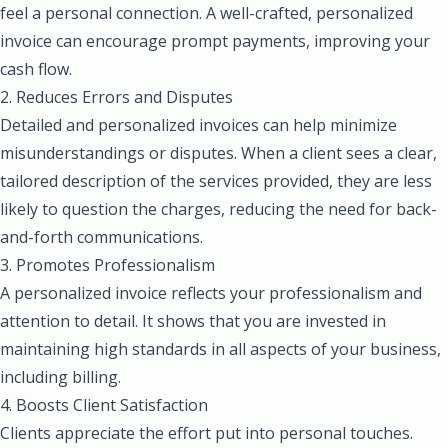
feel a personal connection. A well-crafted, personalized
invoice can encourage prompt payments, improving your
cash flow.
2. Reduces Errors and Disputes
Detailed and personalized invoices can help minimize
misunderstandings or disputes. When a client sees a clear,
tailored description of the services provided, they are less
likely to question the charges, reducing the need for back-
and-forth communications.
3. Promotes Professionalism
A personalized invoice reflects your professionalism and
attention to detail. It shows that you are invested in
maintaining high standards in all aspects of your business,
including billing.
4. Boosts Client Satisfaction
Clients appreciate the effort put into personal touches.