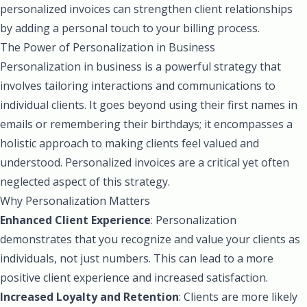
personalized invoices can strengthen client relationships
by adding a personal touch to your billing process.
The Power of Personalization in Business
Personalization in business is a powerful strategy that
involves tailoring interactions and communications to
individual clients. It goes beyond using their first names in
emails or remembering their birthdays; it encompasses a
holistic approach to making clients feel valued and
understood. Personalized invoices are a critical yet often
neglected aspect of this strategy.
Why Personalization Matters
Enhanced Client Experience
: Personalization
demonstrates that you recognize and value your clients as
individuals, not just numbers. This can lead to a more
positive client experience and increased satisfaction.
Increased Loyalty and Retention
: Clients are more likely