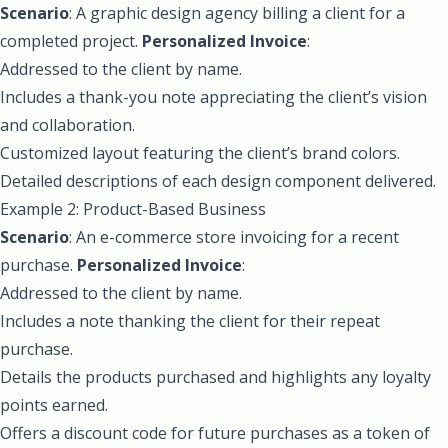
Scenario
: A graphic design agency billing a client for a
completed project.
Personalized Invoice
:
Addressed to the client by name.
Includes a thank-you note appreciating the client’s vision
and collaboration.
Customized layout featuring the client’s brand colors.
Detailed descriptions of each design component delivered.
Example 2: Product-Based Business
Scenario
: An e-commerce store invoicing for a recent
purchase.
Personalized Invoice
:
Addressed to the client by name.
Includes a note thanking the client for their repeat
purchase.
Details the products purchased and highlights any loyalty
points earned.
Offers a discount code for future purchases as a token of