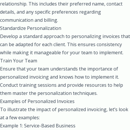
relationship. This includes their preferred name, contact
details, and any specific preferences regarding
communication and billing.
Standardize Personalization
Develop a standard approach to personalizing invoices that
can be adapted for each client. This ensures consistency
while making it manageable for your team to implement.
Train Your Team
Ensure that your team understands the importance of
personalized invoicing and knows how to implement it.
Conduct training sessions and provide resources to help
them master the personalization techniques.
Examples of Personalized Invoices
To illustrate the impact of personalized invoicing, let’s look
at a few examples:
Example 1: Service-Based Business