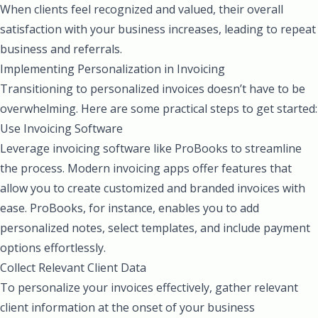
When clients feel recognized and valued, their overall
satisfaction with your business increases, leading to repeat
business and referrals.
Implementing Personalization in Invoicing
Transitioning to personalized invoices doesn’t have to be
overwhelming. Here are some practical steps to get started:
Use Invoicing Software
Leverage invoicing software like ProBooks to streamline
the process. Modern invoicing apps offer features that
allow you to create customized and branded invoices with
ease. ProBooks, for instance, enables you to add
personalized notes, select templates, and include payment
options effortlessly.
Collect Relevant Client Data
To personalize your invoices effectively, gather relevant
client information at the onset of your business