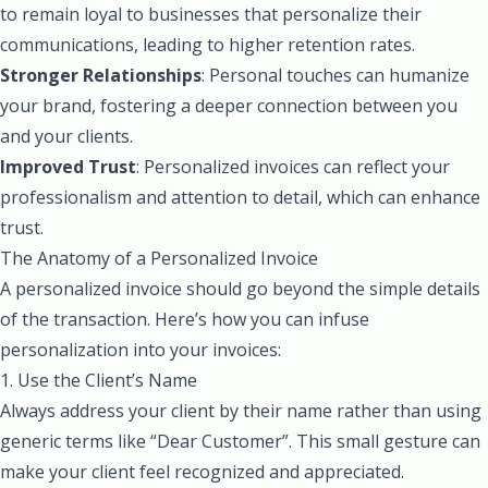
to remain loyal to businesses that personalize their
communications, leading to higher retention rates.
Stronger Relationships
: Personal touches can humanize
your brand, fostering a deeper connection between you
and your clients.
Improved Trust
: Personalized invoices can reflect your
professionalism and attention to detail, which can enhance
trust.
The Anatomy of a Personalized Invoice
A personalized invoice should go beyond the simple details
of the transaction. Here’s how you can infuse
personalization into your invoices:
1. Use the Client’s Name
Always address your client by their name rather than using
generic terms like “Dear Customer”. This small gesture can
make your client feel recognized and appreciated.