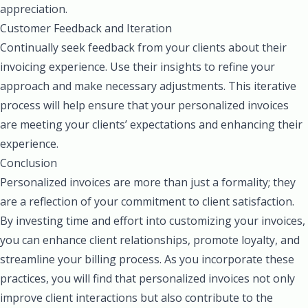
appreciation.
Customer Feedback and Iteration
Continually seek feedback from your clients about their
invoicing experience. Use their insights to refine your
approach and make necessary adjustments. This iterative
process will help ensure that your personalized invoices
are meeting your clients’ expectations and enhancing their
experience.
Conclusion
Personalized invoices are more than just a formality; they
are a reflection of your commitment to client satisfaction.
By investing time and effort into customizing your invoices,
you can enhance client relationships, promote loyalty, and
streamline your billing process. As you incorporate these
practices, you will find that personalized invoices not only
improve client interactions but also contribute to the