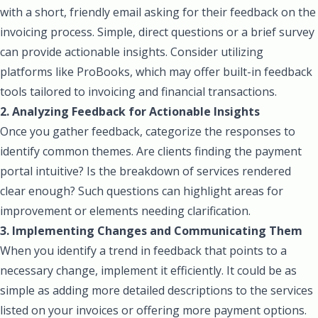
with a short, friendly email asking for their feedback on the
invoicing process. Simple, direct questions or a brief survey
can provide actionable insights. Consider utilizing
platforms like ProBooks, which may offer built-in feedback
tools tailored to invoicing and financial transactions.
2. Analyzing Feedback for Actionable Insights
Once you gather feedback, categorize the responses to
identify common themes. Are clients finding the payment
portal intuitive? Is the breakdown of services rendered
clear enough? Such questions can highlight areas for
improvement or elements needing clarification.
3. Implementing Changes and Communicating Them
When you identify a trend in feedback that points to a
necessary change, implement it efficiently. It could be as
simple as adding more detailed descriptions to the services
listed on your invoices or offering more payment options.