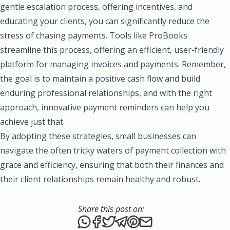
gentle escalation process, offering incentives, and
educating your clients, you can significantly reduce the
stress of chasing payments. Tools like ProBooks
streamline this process, offering an efficient, user-friendly
platform for managing invoices and payments. Remember,
the goal is to maintain a positive cash flow and build
enduring professional relationships, and with the right
approach, innovative payment reminders can help you
achieve just that.
By adopting these strategies, small businesses can
navigate the often tricky waters of payment collection with
grace and efficiency, ensuring that both their finances and
their client relationships remain healthy and robust.
Share this post on:
Share this post via WhatsApp
Share this post on Facebook
Tweet this post
Share this post via Telegr
Share this post on Pint
Share this post via 