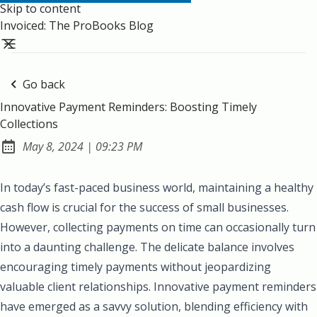
Skip to content
Invoiced: The ProBooks Blog
Go back
Innovative Payment Reminders: Boosting Timely
Collections
at
May 8, 2024
|
09:23 PM
Published:
In today’s fast-paced business world, maintaining a healthy
cash flow is crucial for the success of small businesses.
However, collecting payments on time can occasionally turn
into a daunting challenge. The delicate balance involves
encouraging timely payments without jeopardizing
valuable client relationships. Innovative payment reminders
have emerged as a savvy solution, blending efficiency with