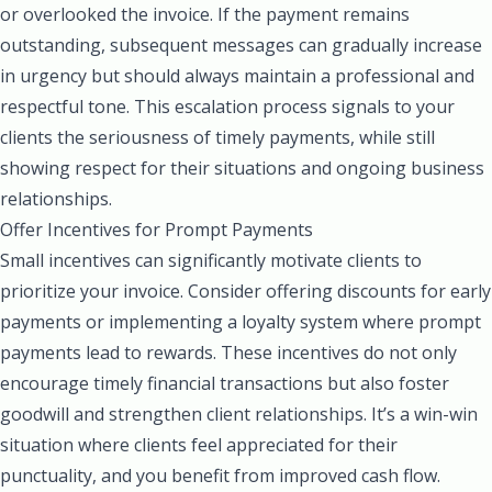
or overlooked the invoice. If the payment remains
outstanding, subsequent messages can gradually increase
in urgency but should always maintain a professional and
respectful tone. This escalation process signals to your
clients the seriousness of timely payments, while still
showing respect for their situations and ongoing business
relationships.
Offer Incentives for Prompt Payments
Small incentives can significantly motivate clients to
prioritize your invoice. Consider offering discounts for early
payments or implementing a loyalty system where prompt
payments lead to rewards. These incentives do not only
encourage timely financial transactions but also foster
goodwill and strengthen client relationships. It’s a win-win
situation where clients feel appreciated for their
punctuality, and you benefit from improved cash flow.