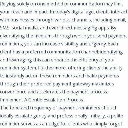
Relying solely on one method of communication may limit
your reach and impact. In today’s digital age, clients interact
with businesses through various channels, including email,
SMS, social media, and even direct messaging apps. By
diversifying the mediums through which you send payment
reminders, you can increase visibility and urgency. Each
client has a preferred communication channel; identifying
and leveraging this can enhance the efficiency of your
reminder system. Furthermore, offering clients the ability
to instantly act on these reminders and make payments
through their preferred payment gateway maximizes
convenience and accelerates the payment process.
Implement A Gentle Escalation Process
The tone and frequency of payment reminders should
ideally escalate gently and professionally. Initially, a polite
reminder serves as a nudge for clients who simply forgot