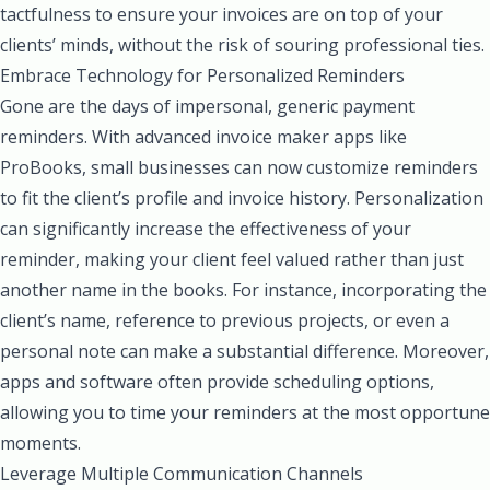
tactfulness to ensure your invoices are on top of your
clients’ minds, without the risk of souring professional ties.
Embrace Technology for Personalized Reminders
Gone are the days of impersonal, generic payment
reminders. With advanced invoice maker apps like
ProBooks, small businesses can now customize reminders
to fit the client’s profile and invoice history. Personalization
can significantly increase the effectiveness of your
reminder, making your client feel valued rather than just
another name in the books. For instance, incorporating the
client’s name, reference to previous projects, or even a
personal note can make a substantial difference. Moreover,
apps and software often provide scheduling options,
allowing you to time your reminders at the most opportune
moments.
Leverage Multiple Communication Channels