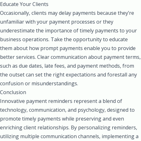
Educate Your Clients
Occasionally, clients may delay payments because they’re
unfamiliar with your payment processes or they
underestimate the importance of timely payments to your
business operations. Take the opportunity to educate
them about how prompt payments enable you to provide
better services. Clear communication about payment terms,
such as due dates, late fees, and payment methods, from
the outset can set the right expectations and forestall any
confusion or misunderstandings.
Conclusion
Innovative payment reminders represent a blend of
technology, communication, and psychology, designed to
promote timely payments while preserving and even
enriching client relationships. By personalizing reminders,
utilizing multiple communication channels, implementing a