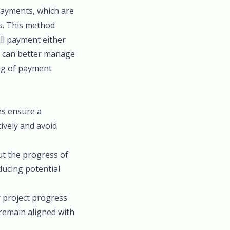
payments, which are
es. This method
ull payment either
s can better manage
ing of payment
es ensure a
ively and avoid
ut the progress of
ducing potential
r project progress
 remain aligned with