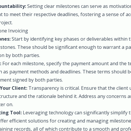
untability:
Setting clear milestones can serve as motivatio
nt to meet their respective deadlines, fostering a sense of a
oject.
ne Invoicing
ones:
Start by identifying key phases or deliverables within t
lestones. These should be significant enough to warrant a p
n by both parties.
:
For each milestone, specify the payment amount and the te
ch as payment methods and deadlines. These terms should be 
ement signed by both parties.
our Client:
Transparency is critical. Ensure that the client
tructure and the rationale behind it. Address any concerns
ter on.
cing Tool:
Leveraging technology can significantly simplify t
fer efficient solutions for creating and managing milestone 
ning records, all of which contribute to a smooth and profe