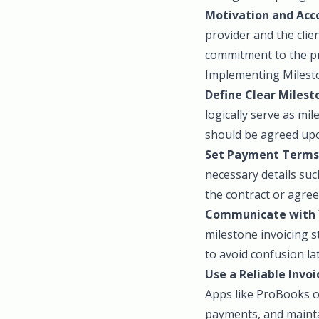
Motivation and Acco
provider and the clie
commitment to the pr
Implementing Milesto
Define Clear Milest
logically serve as mi
should be agreed upo
Set Payment Terms
necessary details su
the contract or agre
Communicate with Y
milestone invoicing s
to avoid confusion la
Use a Reliable Invoi
Apps like ProBooks of
payments, and maintai