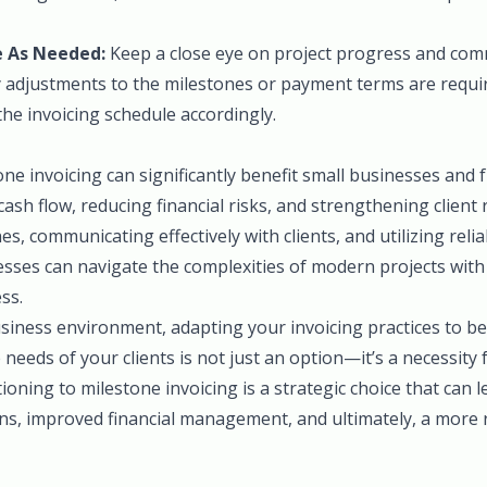
 As Needed:
Keep a close eye on project progress and com
any adjustments to the milestones or payment terms are requi
he invoicing schedule accordingly.
e invoicing can significantly benefit small businesses and 
cash flow, reducing financial risks, and strengthening client 
es, communicating effectively with clients, and utilizing relia
esses can navigate the complexities of modern projects with
ss.
siness environment, adapting your invoicing practices to bet
 needs of your clients is not just an option—it’s a necessity
tioning to milestone invoicing is a strategic choice that can 
ns, improved financial management, and ultimately, a more 