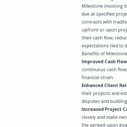
Milestone invoicing 
due at specified proj
contrasts with traditi
upfront or upon proj
their cash flow, redu
expectations tied to d
Benefits of Milestone
Improved Cash Flo
continuous cash flow
financial strain.
Enhanced Client Rel
their projects and es
disputes and building
Increased Project C
closely and make nece
the agreed-upon goal