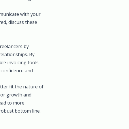
municate with your
red, discuss these
freelancers by
relationships. By
ble invoicing tools
 confidence and
ter fit the nature of
 for growth and
lead to more
robust bottom line.