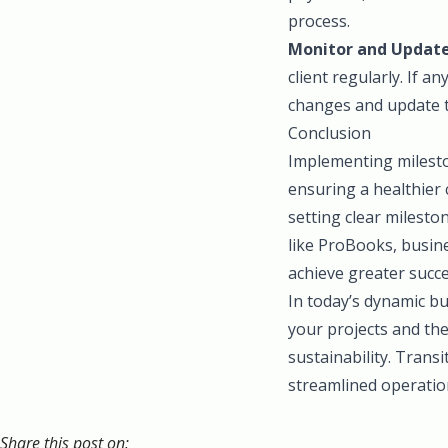
process.
Monitor and Update
client regularly. If 
changes and update t
Conclusion
Implementing mileston
ensuring a healthier 
setting clear mileston
like ProBooks, busin
achieve greater succe
In today’s dynamic bu
your projects and the
sustainability. Transi
streamlined operatio
Share this post on: