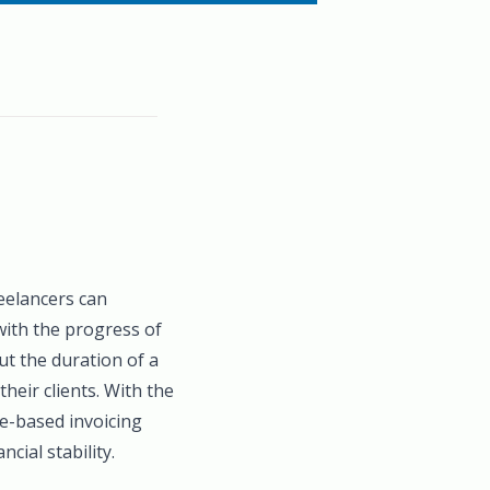
reelancers can
 with the progress of
t the duration of a
heir clients. With the
e-based invoicing
cial stability.