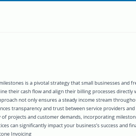
 milestones is a pivotal strategy that small businesses and f
ne their cash flow and align their billing processes directly
 approach not only ensures a steady income stream throughou
nces transparency and trust between service providers and t
y of projects and customer demands, incorporating mileston
tices can significantly impact your business’s success and finan
one Invoicing