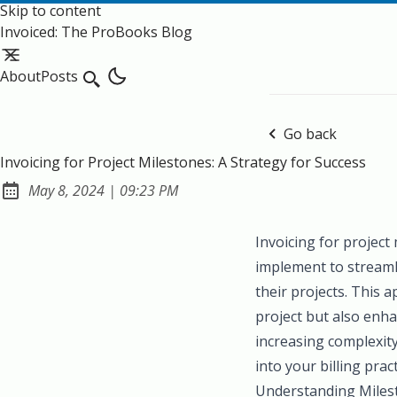
Skip to content
Invoiced: The ProBooks Blog
About
Posts
Search
Go back
Invoicing for Project Milestones: A Strategy for Success
at
May 8, 2024
|
09:23 PM
Published:
Invoicing for project
implement to streamli
their projects. This
project but also enha
increasing complexit
into your billing prac
Understanding Milest