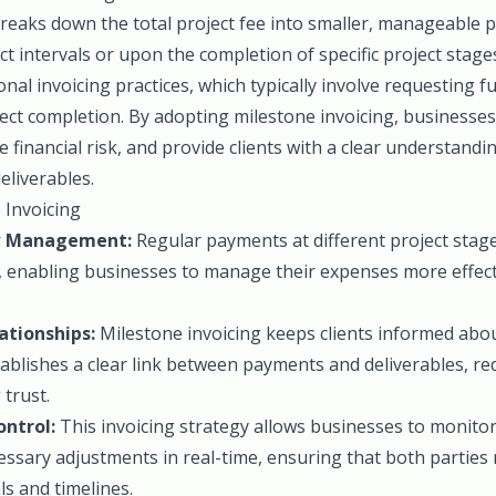
breaks down the total project fee into smaller, manageable 
ect intervals or upon the completion of specific project stag
onal invoicing practices, which typically involve requesting f
ect completion. By adopting milestone invoicing, businesse
ce financial risk, and provide clients with a clear understand
eliverables.
 Invoicing
w Management:
Regular payments at different project stag
, enabling businesses to manage their expenses more effect
ationships:
Milestone invoicing keeps clients informed abo
tablishes a clear link between payments and deliverables, re
 trust.
ontrol:
This invoicing strategy allows businesses to monito
ssary adjustments in real-time, ensuring that both parties
s and timelines.