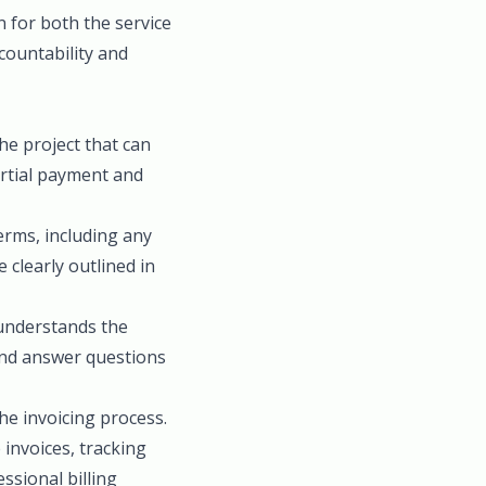
n for both the service
ccountability and
he project that can
artial payment and
rms, including any
clearly outlined in
 understands the
 and answer questions
he invoicing process.
invoices, tracking
ssional billing