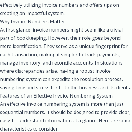
effectively utilizing invoice numbers and offers tips on
creating an impactful system.
Why Invoice Numbers Matter
At first glance, invoice numbers might seem like a trivial
part of bookkeeping. However, their role goes beyond
mere identification. They serve as a unique fingerprint for
each transaction, making it simpler to track payments,
manage inventory, and reconcile accounts. In situations
where discrepancies arise, having a robust invoice
numbering system can expedite the resolution process,
saving time and stress for both the business and its clients.
Features of an Effective Invoice Numbering System
An effective invoice numbering system is more than just
sequential numbers. It should be designed to provide clear,
easy-to-understand information at a glance. Here are some
characteristics to consider: