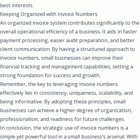
best interests.
Keeping Organized with Invoice Numbers
An organized invoice system contributes significantly to the
overall operational efficiency of a business. It aids in faster
payment processing, easier audit preparation, and better
client communication. By having a structured approach to
invoice numbers, small businesses can improve their
financial tracking and management capabilities, setting a
strong foundation for success and growth.
Remember, the key to leveraging invoice numbers
effectively lies in consistency, uniqueness, scalability, and
being informative. By adopting these principles, small
businesses can achieve a higher degree of organization,
professionalism, and readiness for future challenges.
In conclusion, the strategic use of invoice numbers is a
simple yet powerful tool in a small business’s arsenal. With