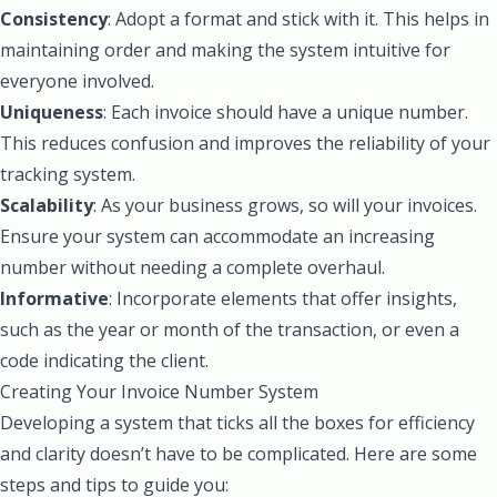
Consistency
: Adopt a format and stick with it. This helps in
maintaining order and making the system intuitive for
everyone involved.
Uniqueness
: Each invoice should have a unique number.
This reduces confusion and improves the reliability of your
tracking system.
Scalability
: As your business grows, so will your invoices.
Ensure your system can accommodate an increasing
number without needing a complete overhaul.
Informative
: Incorporate elements that offer insights,
such as the year or month of the transaction, or even a
code indicating the client.
Creating Your Invoice Number System
Developing a system that ticks all the boxes for efficiency
and clarity doesn’t have to be complicated. Here are some
steps and tips to guide you: