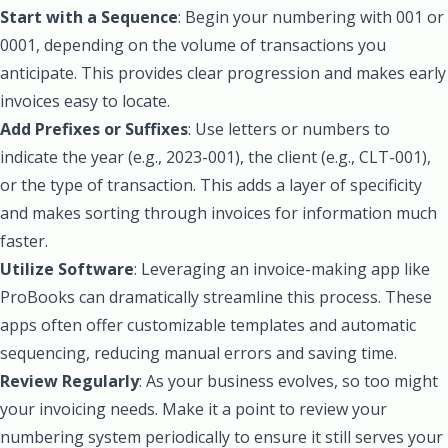
Start with a Sequence
: Begin your numbering with 001 or
0001, depending on the volume of transactions you
anticipate. This provides clear progression and makes early
invoices easy to locate.
Add Prefixes or Suffixes
: Use letters or numbers to
indicate the year (e.g., 2023-001), the client (e.g., CLT-001),
or the type of transaction. This adds a layer of specificity
and makes sorting through invoices for information much
faster.
Utilize Software
: Leveraging an invoice-making app like
ProBooks can dramatically streamline this process. These
apps often offer customizable templates and automatic
sequencing, reducing manual errors and saving time.
Review Regularly
: As your business evolves, so too might
your invoicing needs. Make it a point to review your
numbering system periodically to ensure it still serves your