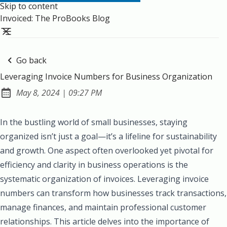
Skip to content
Invoiced: The ProBooks Blog
Go back
Leveraging Invoice Numbers for Business Organization
at
May 8, 2024
|
09:27 PM
Published:
In the bustling world of small businesses, staying
organized isn’t just a goal—it’s a lifeline for sustainability
and growth. One aspect often overlooked yet pivotal for
efficiency and clarity in business operations is the
systematic organization of invoices. Leveraging invoice
numbers can transform how businesses track transactions,
manage finances, and maintain professional customer
relationships. This article delves into the importance of