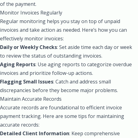
of the payment.
Monitor Invoices Regularly
Regular monitoring helps you stay on top of unpaid
invoices and take action as needed. Here’s how you can
effectively monitor invoices:
Daily or Weekly Checks
: Set aside time each day or week
to review the status of outstanding invoices.
Aging Reports
: Use aging reports to categorize overdue
invoices and prioritize follow-up actions.
Flagging Small Issues
: Catch and address small
discrepancies before they become major problems.
Maintain Accurate Records
Accurate records are foundational to efficient invoice
payment tracking. Here are some tips for maintaining
accurate records:
Detailed Client Information
: Keep comprehensive