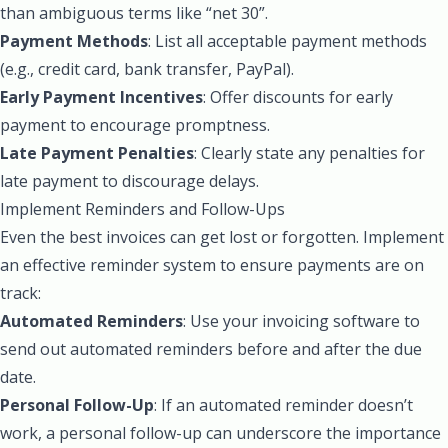
than ambiguous terms like “net 30”.
Payment Methods
: List all acceptable payment methods
(e.g., credit card, bank transfer, PayPal).
Early Payment Incentives
: Offer discounts for early
payment to encourage promptness.
Late Payment Penalties
: Clearly state any penalties for
late payment to discourage delays.
Implement Reminders and Follow-Ups
Even the best invoices can get lost or forgotten. Implement
an effective reminder system to ensure payments are on
track:
Automated Reminders
: Use your invoicing software to
send out automated reminders before and after the due
date.
Personal Follow-Up
: If an automated reminder doesn’t
work, a personal follow-up can underscore the importance