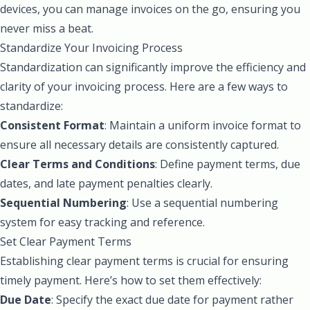
devices, you can manage invoices on the go, ensuring you
never miss a beat.
Standardize Your Invoicing Process
Standardization can significantly improve the efficiency and
clarity of your invoicing process. Here are a few ways to
standardize:
Consistent Format
: Maintain a uniform invoice format to
ensure all necessary details are consistently captured.
Clear Terms and Conditions
: Define payment terms, due
dates, and late payment penalties clearly.
Sequential Numbering
: Use a sequential numbering
system for easy tracking and reference.
Set Clear Payment Terms
Establishing clear payment terms is crucial for ensuring
timely payment. Here’s how to set them effectively:
Due Date
: Specify the exact due date for payment rather