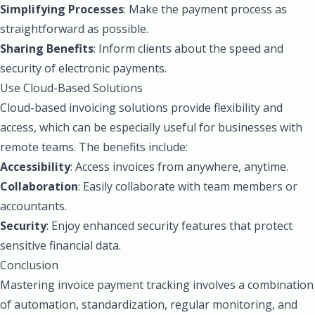
Simplifying Processes
: Make the payment process as
straightforward as possible.
Sharing Benefits
: Inform clients about the speed and
security of electronic payments.
Use Cloud-Based Solutions
Cloud-based invoicing solutions provide flexibility and
access, which can be especially useful for businesses with
remote teams. The benefits include:
Accessibility
: Access invoices from anywhere, anytime.
Collaboration
: Easily collaborate with team members or
accountants.
Security
: Enjoy enhanced security features that protect
sensitive financial data.
Conclusion
Mastering invoice payment tracking involves a combination
of automation, standardization, regular monitoring, and