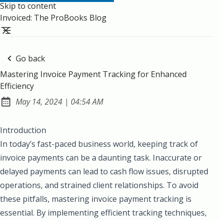
Skip to content
Invoiced: The ProBooks Blog
Go back
Mastering Invoice Payment Tracking for Enhanced
Efficiency
at
May 14, 2024
|
04:54 AM
Published:
Introduction
In today’s fast-paced business world, keeping track of
invoice payments can be a daunting task. Inaccurate or
delayed payments can lead to cash flow issues, disrupted
operations, and strained client relationships. To avoid
these pitfalls, mastering invoice payment tracking is
essential. By implementing efficient tracking techniques,