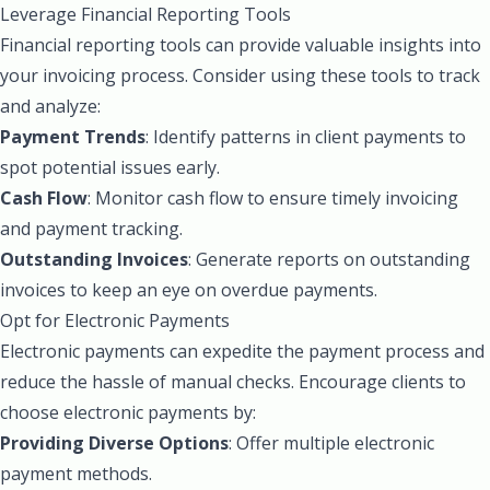
Leverage Financial Reporting Tools
Financial reporting tools can provide valuable insights into
your invoicing process. Consider using these tools to track
and analyze:
Payment Trends
: Identify patterns in client payments to
spot potential issues early.
Cash Flow
: Monitor cash flow to ensure timely invoicing
and payment tracking.
Outstanding Invoices
: Generate reports on outstanding
invoices to keep an eye on overdue payments.
Opt for Electronic Payments
Electronic payments can expedite the payment process and
reduce the hassle of manual checks. Encourage clients to
choose electronic payments by:
Providing Diverse Options
: Offer multiple electronic
payment methods.