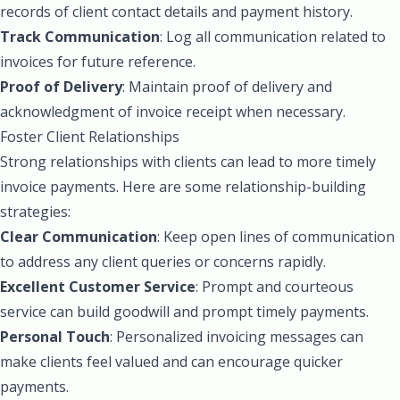
records of client contact details and payment history.
Track Communication
: Log all communication related to
invoices for future reference.
Proof of Delivery
: Maintain proof of delivery and
acknowledgment of invoice receipt when necessary.
Foster Client Relationships
Strong relationships with clients can lead to more timely
invoice payments. Here are some relationship-building
strategies:
Clear Communication
: Keep open lines of communication
to address any client queries or concerns rapidly.
Excellent Customer Service
: Prompt and courteous
service can build goodwill and prompt timely payments.
Personal Touch
: Personalized invoicing messages can
make clients feel valued and can encourage quicker
payments.