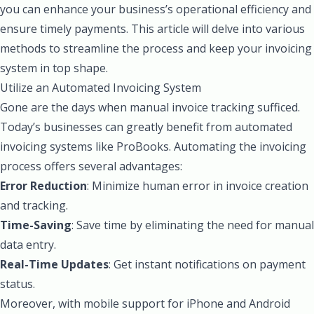
you can enhance your business’s operational efficiency and
ensure timely payments. This article will delve into various
methods to streamline the process and keep your invoicing
system in top shape.
Utilize an Automated Invoicing System
Gone are the days when manual invoice tracking sufficed.
Today’s businesses can greatly benefit from automated
invoicing systems like ProBooks. Automating the invoicing
process offers several advantages:
Error Reduction
: Minimize human error in invoice creation
and tracking.
Time-Saving
: Save time by eliminating the need for manual
data entry.
Real-Time Updates
: Get instant notifications on payment
status.
Moreover, with mobile support for iPhone and Android