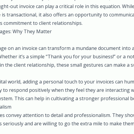
ght-out invoice can play a critical role in this equation. Whi
e is transactional, it also offers an opportunity to communic
s commitment to client relationships.
ages: Why They Matter
ge on an invoice can transform a mundane document into a 
Whether it’s a simple “Thank you for your business!” or a n
in the client relationship, these small gestures can make a s
gital world, adding a personal touch to your invoices can hu
ly to respond positively when they feel they are interacting 
tem. This can help in cultivating a stronger professional b
alism
s convey attention to detail and professionalism. They show
s seriously and are willing to go the extra mile to make them