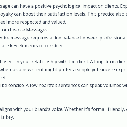
age can have a positive psychological impact on clients. Ex
oyalty can boost their satisfaction levels. This practice als
feel more respected and valued.
ustom Invoice Messages
voice message requires a fine balance between professiona
 are key elements to consider:
ased on your relationship with the client. A long-term clien
hereas a new client might prefer a simple yet sincere expre
eet
be concise. A few heartfelt sentences can speak volumes 
aligns with your brand’s voice. Whether it’s formal, friendly
is key.