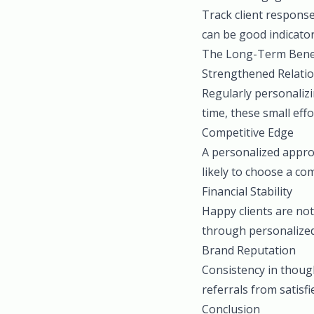
Track client respons
can be good indicator
The Long-Term Bene
Strengthened Relati
Regularly personalizi
time, these small eff
Competitive Edge
A personalized appro
likely to choose a co
Financial Stability
Happy clients are not
through personalized 
Brand Reputation
Consistency in thou
referrals from satisfi
Conclusion