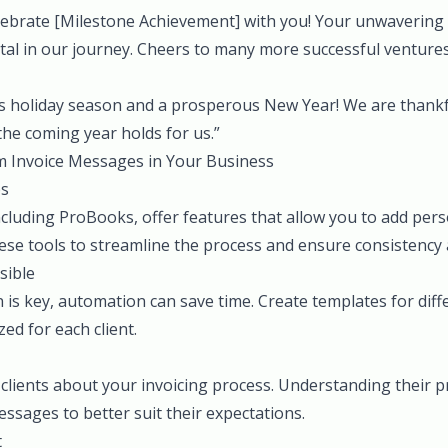
celebrate [Milestone Achievement] with you! Your unwavering
al in our journey. Cheers to many more successful ventures
s holiday season and a prosperous New Year! We are thankf
the coming year holds for us.”
 Invoice Messages in Your Business
ps
ncluding ProBooks, offer features that allow you to add pe
these tools to streamline the process and ensure consistency a
sible
 is key, automation can save time. Create templates for diff
ed for each client.
 clients about your invoicing process. Understanding their 
ssages to better suit their expectations.
t