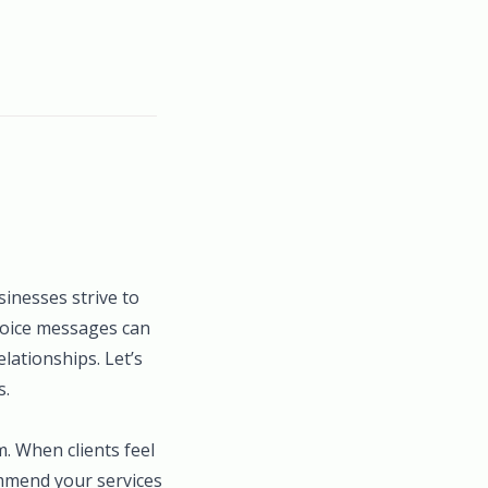
sinesses strive to
nvoice messages can
lationships. Let’s
s.
m. When clients feel
ommend your services