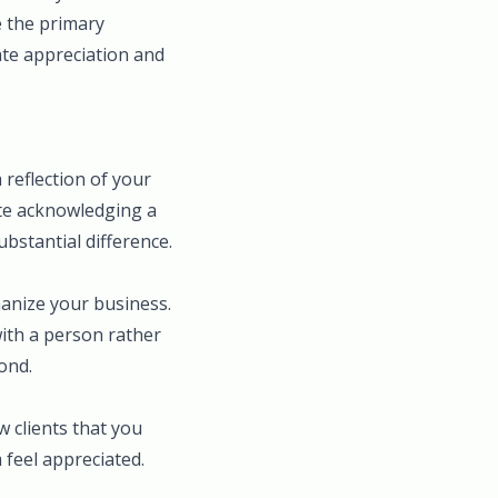
le the primary
ate appreciation and
reflection of your
ote acknowledging a
ubstantial difference.
manize your business.
with a person rather
ond.
 clients that you
 feel appreciated.