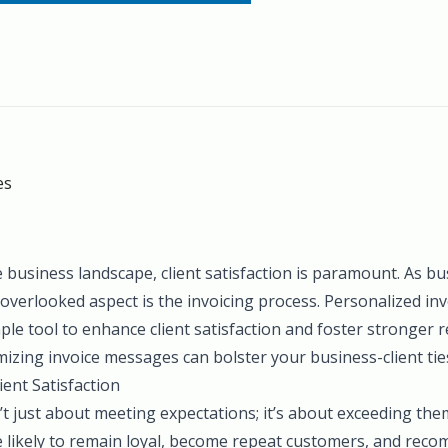
es
e business landscape, client satisfaction is paramount. As bu
overlooked aspect is the invoicing process. Personalized i
ple tool to enhance client satisfaction and foster stronger re
izing invoice messages can bolster your business-client tie
ent Satisfaction
sn’t just about meeting expectations; it’s about exceeding the
e likely to remain loyal, become repeat customers, and rec