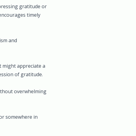
pressing gratitude or
o encourages timely
lism and
t might appreciate a
ssion of gratitude.
without overwhelming
, or somewhere in