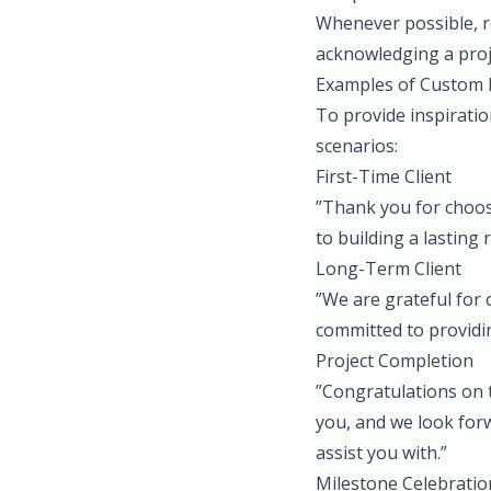
Whenever possible, re
acknowledging a proje
Examples of Custom 
To provide inspirati
scenarios:
First-Time Client
”Thank you for choos
to building a lasting 
Long-Term Client
”We are grateful for 
committed to providin
Project Completion
”Congratulations on t
you, and we look forw
assist you with.”
Milestone Celebratio