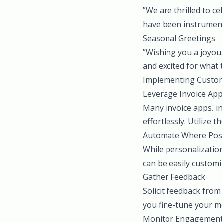
”We are thrilled to 
have been instrument
Seasonal Greetings
”Wishing you a joyou
and excited for what 
Implementing Custom
Leverage Invoice Ap
Many invoice apps, i
effortlessly. Utilize 
Automate Where Pos
While personalization
can be easily customiz
Gather Feedback
Solicit feedback from
you fine-tune your me
Monitor Engagemen