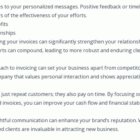
es to your personalized messages. Positive feedback or time
s of the effectiveness of your efforts.
fits
onships
ng your invoices can significantly strengthen your relationsh
orts can compound, leading to more robust and enduring clien
ach to invoicing can set your business apart from competito
mpany that values personal interaction and shows appreciat
 just repeat customers; they also pay on time. By focusing on
invoices, you can improve your cash flow and financial stabil
ghtful communication can enhance your brand’s reputation
ed clients are invaluable in attracting new business.