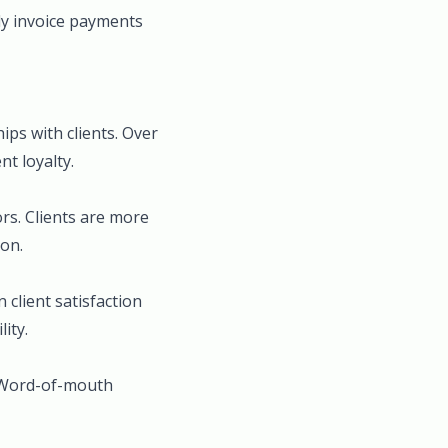
ly invoice payments
ips with clients. Over
t loyalty.
rs. Clients are more
ion.
 client satisfaction
ity.
. Word-of-mouth