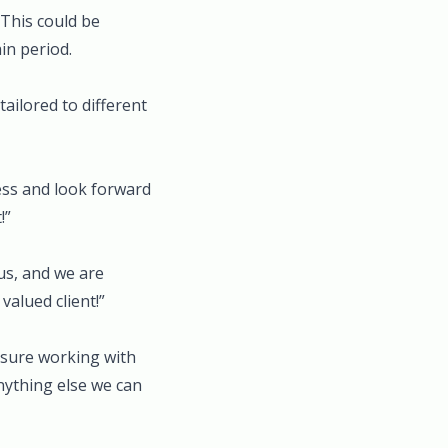
 This could be
in period.
ailored to different
ss and look forward
!”
us, and we are
valued client!”
asure working with
anything else we can