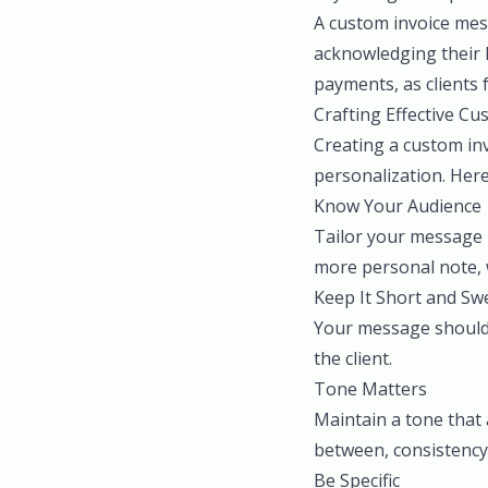
A custom invoice mess
acknowledging their l
payments, as clients 
Crafting Effective C
Creating a custom in
personalization. Here
Know Your Audience
Tailor your message b
more personal note, w
Keep It Short and Sw
Your message should 
the client.
Tone Matters
Maintain a tone that 
between, consistency 
Be Specific