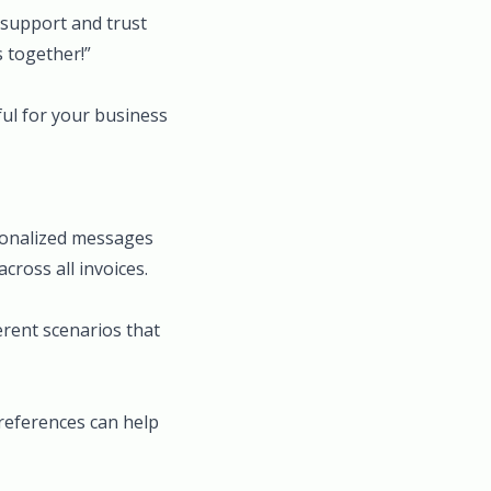
 support and trust
 together!”
ul for your business
rsonalized messages
cross all invoices.
erent scenarios that
preferences can help