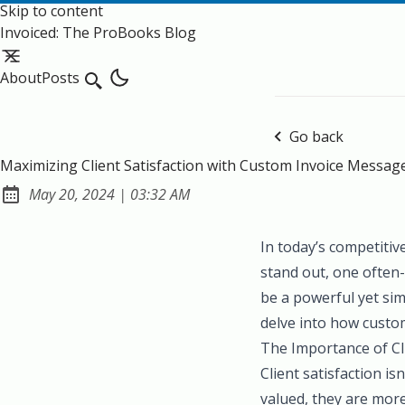
Skip to content
Invoiced: The ProBooks Blog
About
Posts
Search
Go back
Maximizing Client Satisfaction with Custom Invoice Messag
at
May 20, 2024
|
03:32 AM
Published:
In today’s competitiv
stand out, one often-
be a powerful yet sim
delve into how custom
The Importance of Cli
Client satisfaction i
valued, they are mor