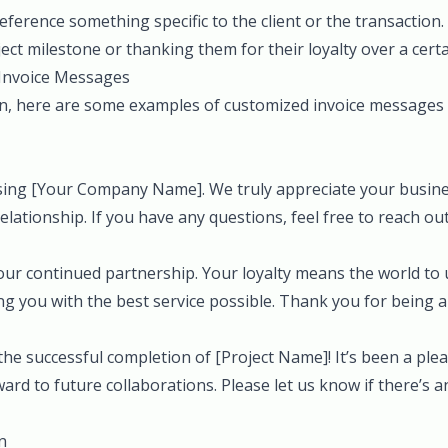
ference something specific to the client or the transaction.
ct milestone or thanking them for their loyalty over a certa
Invoice Messages
on, here are some examples of customized invoice messages t
ing [Your Company Name]. We truly appreciate your busine
relationship. If you have any questions, feel free to reach out
our continued partnership. Your loyalty means the world to 
g you with the best service possible. Thank you for being a 
he successful completion of [Project Name]! It’s been a ple
ard to future collaborations. Please let us know if there’s 
n