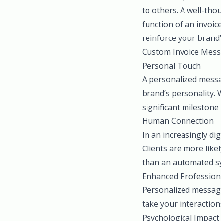
to others. A well-thou
function of an invoic
reinforce your brand’
Custom Invoice Mess
Personal Touch
A personalized messa
brand’s personality. 
significant milestone 
Human Connection
In an increasingly di
Clients are more like
than an automated sys
Enhanced Profession
Personalized message
take your interaction
Psychological Impact