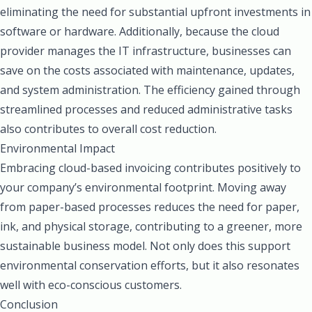
eliminating the need for substantial upfront investments in
software or hardware. Additionally, because the cloud
provider manages the IT infrastructure, businesses can
save on the costs associated with maintenance, updates,
and system administration. The efficiency gained through
streamlined processes and reduced administrative tasks
also contributes to overall cost reduction.
Environmental Impact
Embracing cloud-based invoicing contributes positively to
your company’s environmental footprint. Moving away
from paper-based processes reduces the need for paper,
ink, and physical storage, contributing to a greener, more
sustainable business model. Not only does this support
environmental conservation efforts, but it also resonates
well with eco-conscious customers.
Conclusion