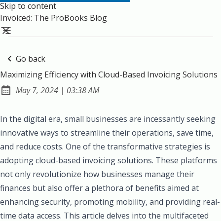
Skip to content
Invoiced: The ProBooks Blog
Go back
Maximizing Efficiency with Cloud-Based Invoicing Solutions
at
May 7, 2024
|
03:38 AM
Published:
In the digital era, small businesses are incessantly seeking
innovative ways to streamline their operations, save time,
and reduce costs. One of the transformative strategies is
adopting cloud-based invoicing solutions. These platforms
not only revolutionize how businesses manage their
finances but also offer a plethora of benefits aimed at
enhancing security, promoting mobility, and providing real-
time data access. This article delves into the multifaceted