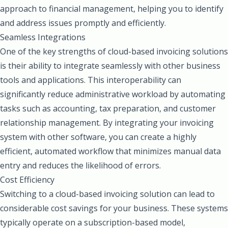
approach to financial management, helping you to identify
and address issues promptly and efficiently.
Seamless Integrations
One of the key strengths of cloud-based invoicing solutions
is their ability to integrate seamlessly with other business
tools and applications. This interoperability can
significantly reduce administrative workload by automating
tasks such as accounting, tax preparation, and customer
relationship management. By integrating your invoicing
system with other software, you can create a highly
efficient, automated workflow that minimizes manual data
entry and reduces the likelihood of errors.
Cost Efficiency
Switching to a cloud-based invoicing solution can lead to
considerable cost savings for your business. These systems
typically operate on a subscription-based model,