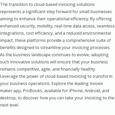
The transition to cloud-based invoicing solutions
represents a significant step forward for small businesses
aiming to enhance their operational efficiency. By offering
enhanced security, mobility, real-time data access, seamless
integrations, cost efficiency, and a reduced environmental
impact, these platforms provide a comprehensive suite of
benefits designed to streamline your invoicing processes.
As the business landscape continues to evolve, adopting
such innovative solutions will ensure that your business
remains competitive, agile, and financially healthy.
Leverage the power of cloud-based invoicing to transform
your business operations. Explore the leading invoice
maker app, ProBooks, available for iPhone, Android, and
desktop, to discover how you can take your invoicing to the
next level.