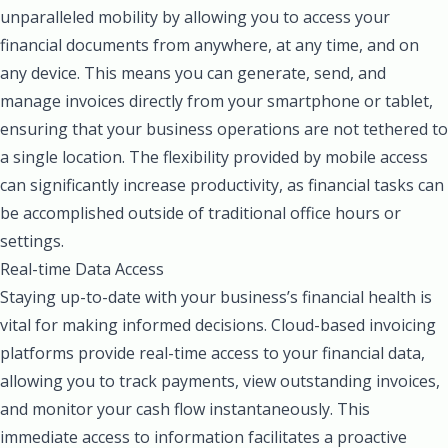
unparalleled mobility by allowing you to access your
financial documents from anywhere, at any time, and on
any device. This means you can generate, send, and
manage invoices directly from your smartphone or tablet,
ensuring that your business operations are not tethered to
a single location. The flexibility provided by mobile access
can significantly increase productivity, as financial tasks can
be accomplished outside of traditional office hours or
settings.
Real-time Data Access
Staying up-to-date with your business’s financial health is
vital for making informed decisions. Cloud-based invoicing
platforms provide real-time access to your financial data,
allowing you to track payments, view outstanding invoices,
and monitor your cash flow instantaneously. This
immediate access to information facilitates a proactive