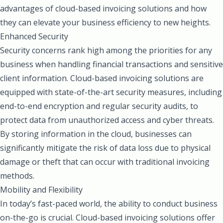
advantages of cloud-based invoicing solutions and how
they can elevate your business efficiency to new heights.
Enhanced Security
Security concerns rank high among the priorities for any
business when handling financial transactions and sensitive
client information. Cloud-based invoicing solutions are
equipped with state-of-the-art security measures, including
end-to-end encryption and regular security audits, to
protect data from unauthorized access and cyber threats.
By storing information in the cloud, businesses can
significantly mitigate the risk of data loss due to physical
damage or theft that can occur with traditional invoicing
methods.
Mobility and Flexibility
In today’s fast-paced world, the ability to conduct business
on-the-go is crucial. Cloud-based invoicing solutions offer