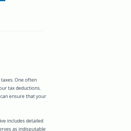
 taxes. One often
our tax deductions.
 can ensure that your
ive includes detailed
erves as indisputable