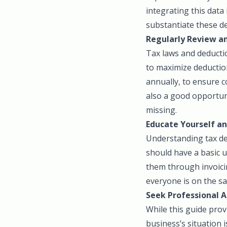
integrating this data
substantiate these d
Regularly Review an
Tax laws and deductio
to maximize deduction
annually, to ensure c
also a good opportuni
missing.
Educate Yourself a
Understanding tax ded
should have a basic 
them through invoici
everyone is on the s
Seek Professional A
While this guide prov
business’s situation i