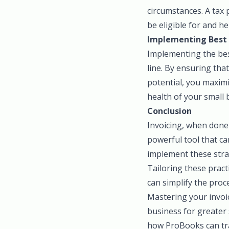
circumstances. A tax 
be eligible for and h
Implementing Best 
Implementing the best
line. By ensuring that
potential, you maximi
health of your small 
Conclusion
Invoicing, when done 
powerful tool that c
implement these stra
Tailoring these pract
can simplify the pro
Mastering your invoic
business for greater 
how ProBooks can tra