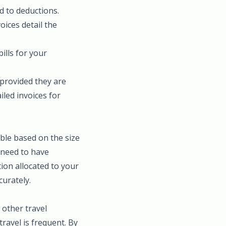
d to deductions.
ices detail the
bills for your
 provided they are
iled invoices for
ble based on the size
u need to have
tion allocated to your
curately.
 other travel
travel is frequent. By