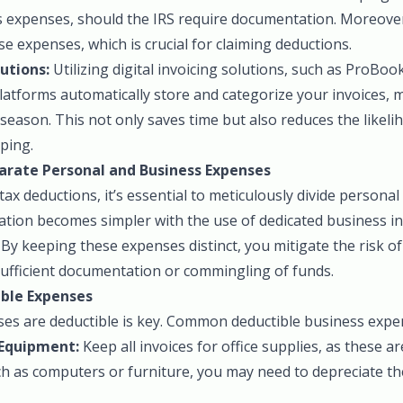
 expenses, should the IRS require documentation. Moreover, 
se expenses, which is crucial for claiming deductions.
lutions:
Utilizing digital invoicing solutions, such as ProBoo
latforms automatically store and categorize your invoices, 
 season. This not only saves time but also reduces the likel
ping.
arate Personal and Business Expenses
 tax deductions, it’s essential to meticulously divide persona
ation becomes simpler with the use of dedicated business i
By keeping these expenses distinct, you mitigate the risk of
sufficient documentation or commingling of funds.
ble Expenses
s are deductible is key. Common deductible business expen
 Equipment:
Keep all invoices for office supplies, as these are
ch as computers or furniture, you may need to depreciate t