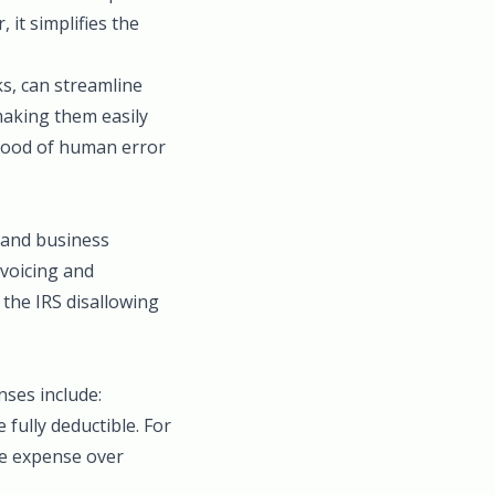
it simplifies the
ks, can streamline
making them easily
ihood of human error
l and business
nvoicing and
 the IRS disallowing
ses include:
 fully deductible. For
he expense over