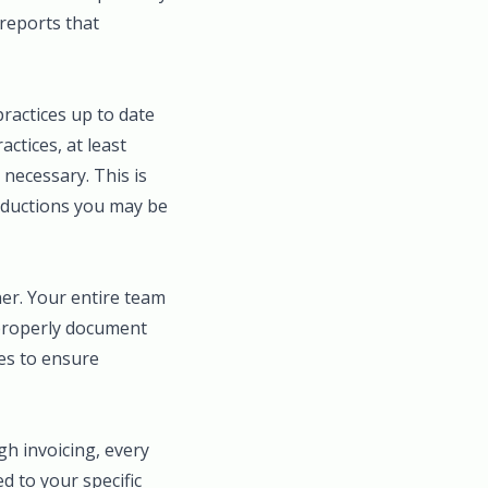
 reports that
practices up to date
ctices, at least
necessary. This is
deductions you may be
ner. Your entire team
 properly document
es to ensure
gh invoicing, every
ed to your specific