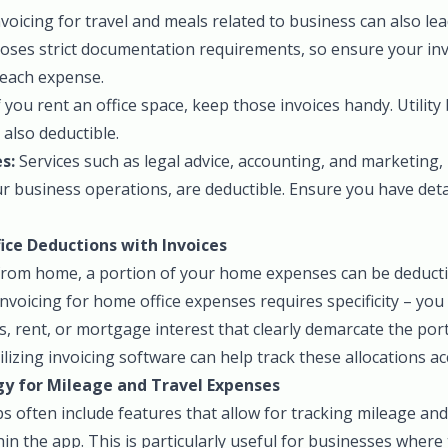
voicing for travel and meals related to business can also lea
oses strict documentation requirements, so ensure your invo
each expense.
f you rent an office space, keep those invoices handy. Utility 
 also deductible.
s:
Services such as legal advice, accounting, and marketing,
our business operations, are deductible. Ensure you have deta
ce Deductions with Invoices
rom home, a portion of your home expenses can be deducti
Invoicing for home office expenses requires specificity – yo
ills, rent, or mortgage interest that clearly demarcate the por
lizing invoicing software can help track these allocations ac
y for Mileage and Travel Expenses
 often include features that allow for tracking mileage and
in the app. This is particularly useful for businesses where 