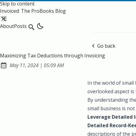
Skip to content
Invoiced: The ProBooks Blog
About
Posts
Search
Go back
Maximizing Tax Deductions through Invoicing
at
May 11, 2024
|
05:09 AM
Published:
In the world of small
overlooked aspect is 
By understanding the
small business is no
Leverage Detailed I
Detailed Record-Ke
descriptions of the p