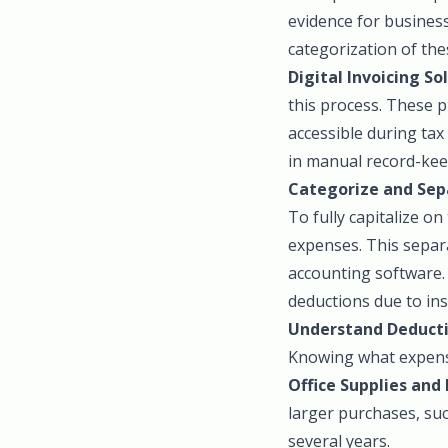
evidence for business
categorization of the
Digital Invoicing So
this process. These p
accessible during tax
in manual record-kee
Categorize and Sep
To fully capitalize on
expenses. This separ
accounting software. 
deductions due to in
Understand Deducti
Knowing what expense
Office Supplies and
larger purchases, su
several years.