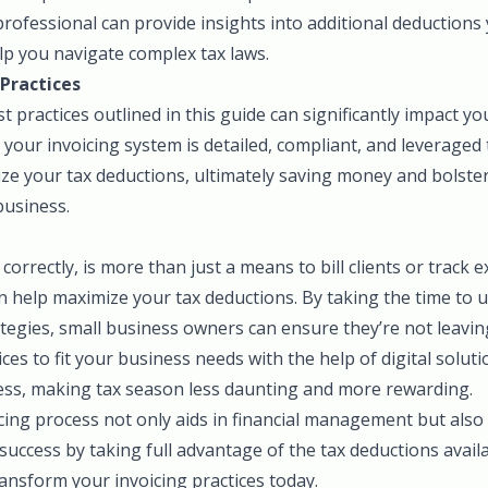
professional can provide insights into additional deduction
elp you navigate complex tax laws.
Practices
 practices outlined in this guide can significantly impact y
 your invoicing system is detailed, compliant, and leveraged t
ze your tax deductions, ultimately saving money and bolster
business.
correctly, is more than just a means to bill clients or track 
an help maximize your tax deductions. By taking the time to
tegies, small business owners can ensure they’re not leavin
ices to fit your business needs with the help of digital solut
cess, making tax season less daunting and more rewarding.
ing process not only aids in financial management but also 
success by taking full advantage of the tax deductions avail
nsform your invoicing practices today.