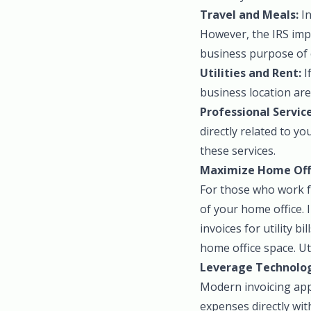
Travel and Meals:
In
However, the IRS imp
business purpose of 
Utilities and Rent:
I
business location are
Professional Service
directly related to y
these services.
Maximize Home Offi
For those who work f
of your home office. 
invoices for utility b
home office space. Uti
Leverage Technolog
Modern invoicing apps
expenses directly with