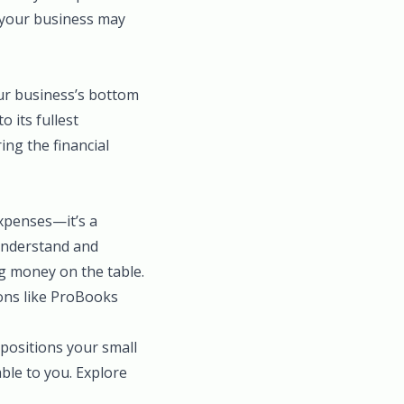
s your business may
our business’s bottom
o its fullest
ing the financial
expenses—it’s a
 understand and
g money on the table.
ions like ProBooks
positions your small
able to you. Explore