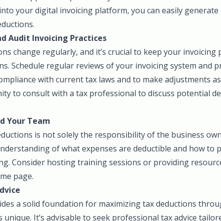
 into your digital invoicing platform, you can easily generate
eductions.
d Audit Invoicing Practices
ns change regularly, and it’s crucial to keep your invoicing 
s. Schedule regular reviews of your invoicing system and pra
ompliance with current tax laws and to make adjustments as 
ty to consult with a tax professional to discuss potential 
nd Your Team
uctions is not solely the responsibility of the business ow
understanding of what expenses are deductible and how to
ng. Consider hosting training sessions or providing resourc
ame page.
dvice
ides a solid foundation for maximizing tax deductions throu
s unique. It’s advisable to seek professional tax advice tailor