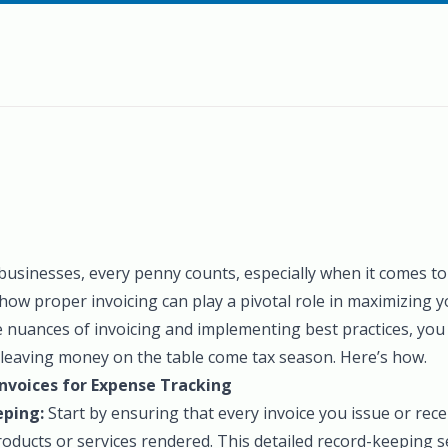
 businesses, every penny counts, especially when it comes to
how proper invoicing can play a pivotal role in maximizing y
 nuances of invoicing and implementing best practices, you
t leaving money on the table come tax season. Here’s how.
nvoices for Expense Tracking
eping:
Start by ensuring that every invoice you issue or rece
roducts or services rendered. This detailed record-keeping s