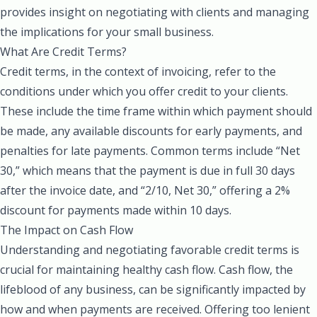
provides insight on negotiating with clients and managing
the implications for your small business.
What Are Credit Terms?
Credit terms, in the context of invoicing, refer to the
conditions under which you offer credit to your clients.
These include the time frame within which payment should
be made, any available discounts for early payments, and
penalties for late payments. Common terms include “Net
30,” which means that the payment is due in full 30 days
after the invoice date, and “2/10, Net 30,” offering a 2%
discount for payments made within 10 days.
The Impact on Cash Flow
Understanding and negotiating favorable credit terms is
crucial for maintaining healthy cash flow. Cash flow, the
lifeblood of any business, can be significantly impacted by
how and when payments are received. Offering too lenient