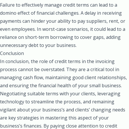
Failure to effectively manage credit terms can lead to a
domino effect of financial challenges. A delay in receiving
payments can hinder your ability to pay suppliers, rent, or
even employees. In worst-case scenarios, it could lead to a
reliance on short-term borrowing to cover gaps, adding
unnecessary debt to your business.
Conclusion
In conclusion, the role of credit terms in the invoicing
process cannot be overstated. They are a critical tool in
managing cash flow, maintaining good client relationships,
and ensuring the financial health of your small business.
Negotiating suitable terms with your clients, leveraging
technology to streamline the process, and remaining
vigilant about your business’s and clients’ changing needs
are key strategies in mastering this aspect of your
business’s finances. By paying close attention to credit