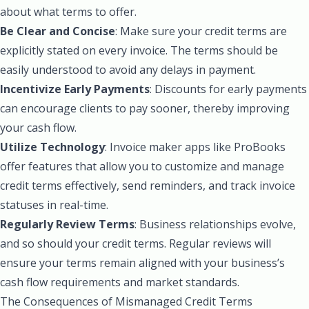
about what terms to offer.
Be Clear and Concise
: Make sure your credit terms are
explicitly stated on every invoice. The terms should be
easily understood to avoid any delays in payment.
Incentivize Early Payments
: Discounts for early payments
can encourage clients to pay sooner, thereby improving
your cash flow.
Utilize Technology
: Invoice maker apps like ProBooks
offer features that allow you to customize and manage
credit terms effectively, send reminders, and track invoice
statuses in real-time.
Regularly Review Terms
: Business relationships evolve,
and so should your credit terms. Regular reviews will
ensure your terms remain aligned with your business’s
cash flow requirements and market standards.
The Consequences of Mismanaged Credit Terms