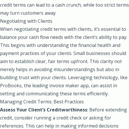
credit terms can lead to a cash crunch, while too strict terms
may turn customers away.
Negotiating with Clients
When negotiating credit terms with clients, it’s essential to
balance your cash flow needs with the client’s ability to pay.
This begins with understanding the financial health and
payment practices of your clients. Small businesses should
aim to establish clear, fair terms upfront. This clarity not
merely helps in avoiding misunderstandings but also in
building trust with your clients. Leveraging technology, like
ProBooks, the leading invoice maker app, can assist in
setting and communicating these terms efficiently.
Managing Credit Terms: Best Practices
Assess Your Client’s Creditworthiness
: Before extending
credit, consider running a credit check or asking for
references. This can help in making informed decisions