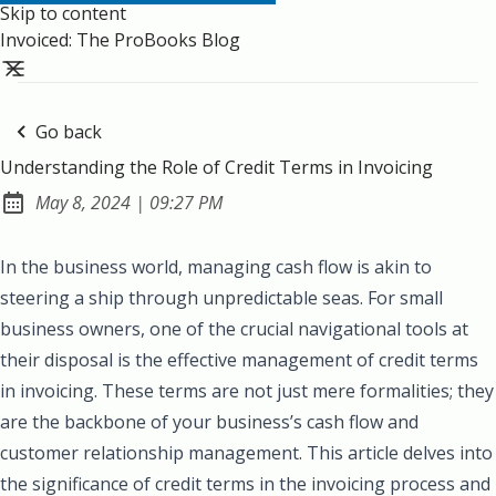
Skip to content
Invoiced: The ProBooks Blog
Go back
Understanding the Role of Credit Terms in Invoicing
at
May 8, 2024
|
09:27 PM
Published:
In the business world, managing cash flow is akin to
steering a ship through unpredictable seas. For small
business owners, one of the crucial navigational tools at
their disposal is the effective management of credit terms
in invoicing. These terms are not just mere formalities; they
are the backbone of your business’s cash flow and
customer relationship management. This article delves into
the significance of credit terms in the invoicing process and